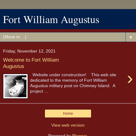
Fort William Augustus
▼
Friday, November 12, 2021
Welcome to Fort William
Augustus
›
Website under construction! This web site
dedicated to the memory of Fort William
Augustus military post on Chimney Island. A
project ...
Home
View web version
Powered by
Blogger
.